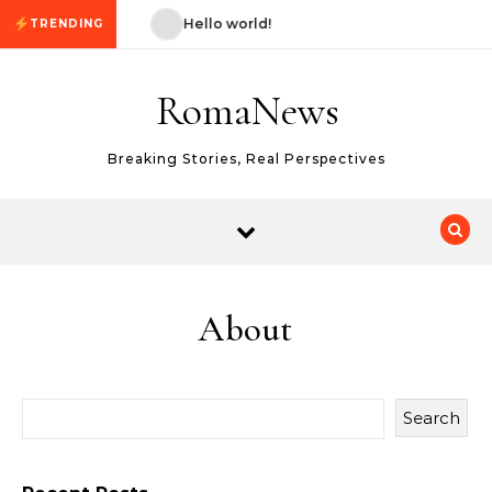
Skip to content
ello world!
Hello world!
TRENDING
RomaNews
Breaking Stories, Real Perspectives
About
Search