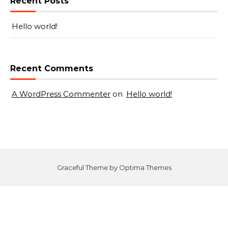
Recent Posts
Hello world!
Recent Comments
A WordPress Commenter
on
Hello world!
Graceful Theme by
Optima Themes