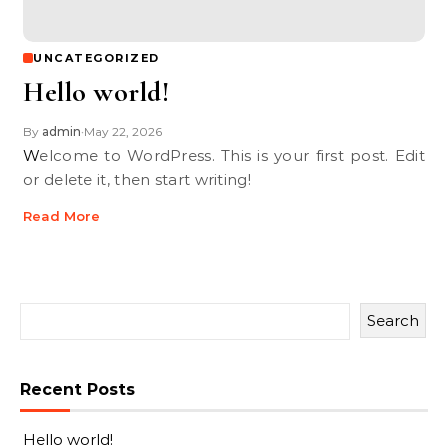
UNCATEGORIZED
Hello world!
By
admin
May 22, 2026
•
Welcome to WordPress. This is your first post. Edit
or delete it, then start writing!
Read More
Search
Recent Posts
Hello world!