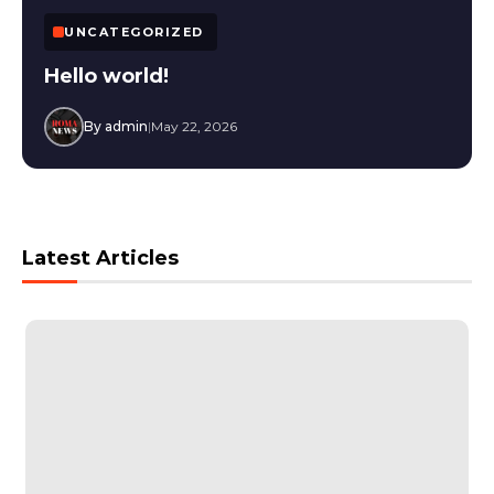
UNCATEGORIZED
Hello world!
By admin
|
May 22, 2026
Latest Articles