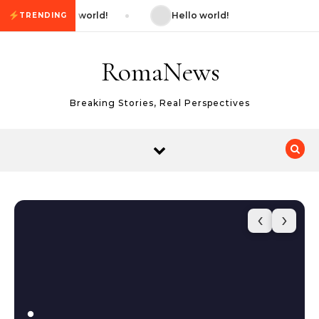
Skip to content
Hello world!
Hello world!
TRENDING
RomaNews
Breaking Stories, Real Perspectives
‹
›