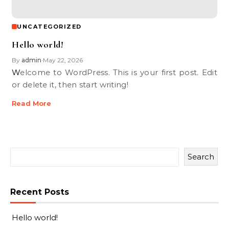
UNCATEGORIZED
Hello world!
By
admin
May 22, 2026
•
Welcome to WordPress. This is your first post. Edit
or delete it, then start writing!
Read More
Search
Recent Posts
Hello world!