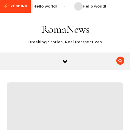
Skip to content
Hello world!
Hello world!
TRENDING
RomaNews
Breaking Stories, Real Perspectives