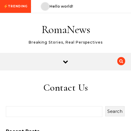
Skip to content
ello world!
Hello world!
TRENDING
RomaNews
Breaking Stories, Real Perspectives
Contact Us
Search