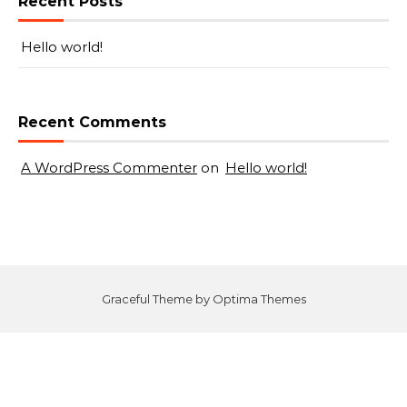
Recent Posts
Hello world!
Recent Comments
A WordPress Commenter
on
Hello world!
Graceful Theme by
Optima Themes